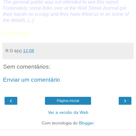
The general public was not intended to see this report.
Fortunately, some folks over at the Wall Street Journal got
their hands on a copy and they have filled us in on some of
the details. [...]
Link Aqui
R.O
à(s)
12:08
Sem comentários:
Enviar um comentário
‹
›
Página inicial
Ver a versão da Web
Com tecnologia do
Blogger
.