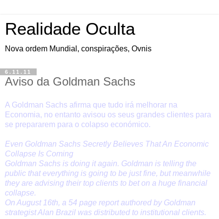
Realidade Oculta
Nova ordem Mundial, conspirações, Ovnis
6.11.11
Aviso da Goldman Sachs
A Goldman Sachs afirma que tudo irá melhorar na
Economia, no entanto avisou os seus grandes clientes para
se prepararem para o colapso económico.
Even Goldman Sachs Secretly Believes That An Economic
Collapse Is Coming
Goldman Sachs is doing it again. Goldman is telling the
public that everything is going to be just fine, but meanwhile
they are advising their top clients to bet on a huge financial
collapse.
On August 16th, a 54 page report authored by Goldman
strategist Alan Brazil was distributed to institutional clients.